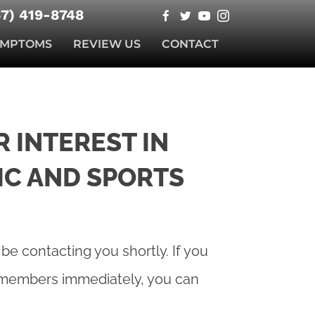
67) 419-8748
YMPTOMS
REVIEW US
CONTACT
 INTEREST IN
IC AND SPORTS
 be contacting you shortly. If you
f members immediately, you can