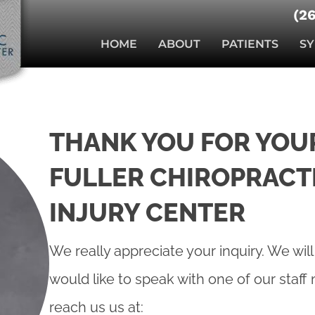
(2
HOME
ABOUT
PATIENTS
S
THANK YOU FOR YOUR
FULLER CHIROPRACT
INJURY CENTER
We really appreciate your inquiry. We will
would like to speak with one of our staf
reach us us at: