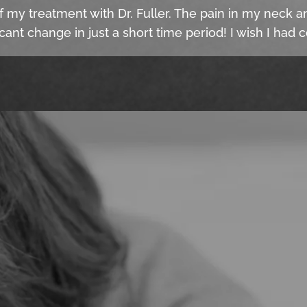
f my treatment with Dr. Fuller. The pain in my neck an
cant change in just a short time period! I wish I had 