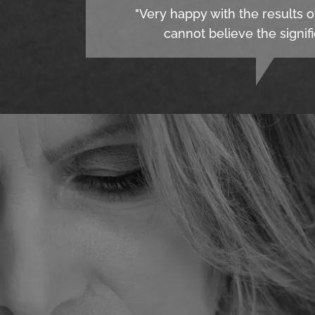
"Very happy with the results o
cannot believe the signifi