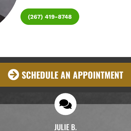
(267) 419-8748
SCHEDULE AN APPOINTMENT
JULIE B.