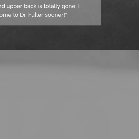
d upper back is totally gone. I
come to Dr. Fuller sooner!"